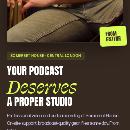
FROM
£87/HR
SOMERSET HOUSE · CENTRAL LONDON
YOUR PODCAST
Deserves
A PROPER STUDIO
Professional video and audio recording at Somerset House.
On-site support, broadcast-quality gear, files same day. From