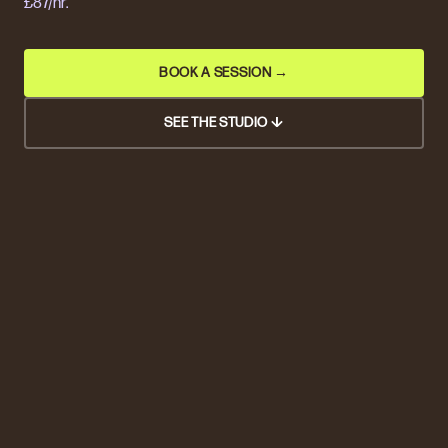
£87/hr.
BOOK A SESSION →
SEE THE STUDIO ↓